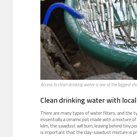
Access to clean drinking water is one of the biggest cha
Clean drinking water with local
There are many types of water filters, and the typ
essentially a ceramic pot made with a mixture of c
kilm, the sawdust will burn, leaving behind tiny po
is important that the clay-sawdust mixture is pro