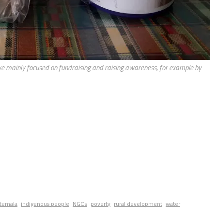
we mainly focused on fundraising and raising awareness, for example by
temala
indigenous people
NGOs
poverty
rural development
water