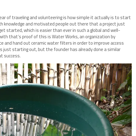
ear of traveling and volunteering is how simple it actually is to start
uch knowledge and motivated people out there that a project just
t started, which is easier than ever in such a global and well-
 with that’s proof of this is Water Works, an organization by
ce and hand out ceramic water filters in order to improve access
is just starting out, but the founder has already done a similar
at success.