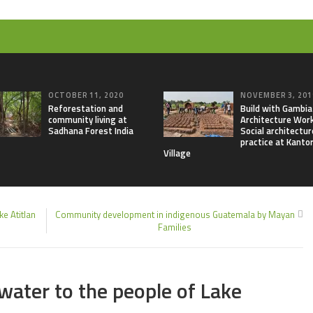
OCTOBER 11, 2020
NOVEMBER 3, 201
Reforestation and
Build with Gambia
community living at
Architecture Wor
Sadhana Forest India
Social architectur
practice at Kanto
Village
e Atitlan
Community development in indigenous Guatemala by Mayan
Families
3
 water to the people of Lake