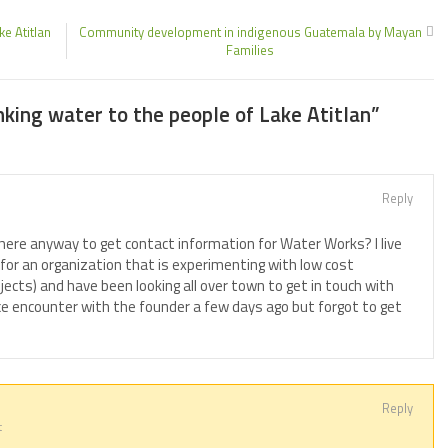
e Atitlan
Community development in indigenous Guatemala by Mayan
Families
nking water to the people of Lake Atitlan
”
Reply
 there anyway to get contact information for Water Works? I live
 for an organization that is experimenting with low cost
jects) and have been looking all over town to get in touch with
nce encounter with the founder a few days ago but forgot to get
Reply
t