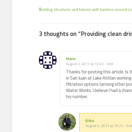
Building structures and futures with bamboo around Lak
3 thoughts on “
Providing clean dri
Marin
August 2, 2017 at 12:02
-
Edit
Thanks for posting this article. Is
in San Juan at Lake Atitlan working
filtration options (among other pro
Water Works. I believe I had a cha
his number.
Erika
August 5, 2017 at 10:21
-
Edi