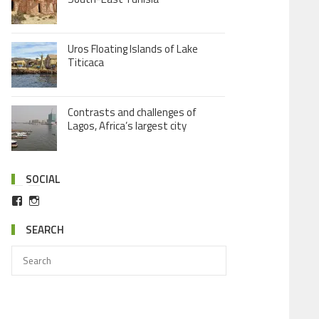
Uros Floating Islands of Lake
Titicaca
Contrasts and challenges of
Lagos, Africa’s largest city
SOCIAL
SEARCH