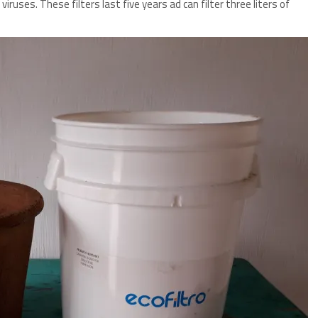
d viruses. These filters last five years ad can filter three liters of