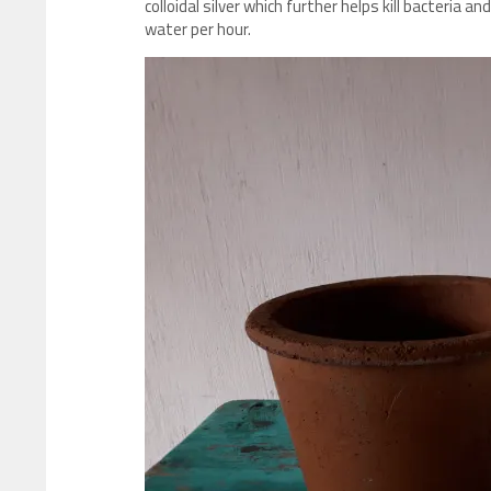
colloidal silver which further helps kill bacteria an
water per hour.