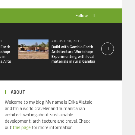
Follow:
9
AUGUST 18, 2019
 Earth
Build with Gambia Earth
kshop:
Architecture Workshop:
e in
Experimenting with local
ra Arts
materials in rural Gambia
ABOUT
Welcome to my blog! My name is Erika Alatalo
and I’m a world traveler and humanitarian
architect writing about sustainable
development, architecture and travel. Check
out
this page
for more information.