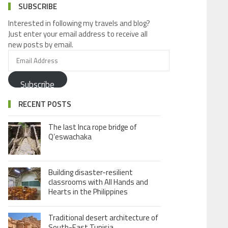
SUBSCRIBE
Interested in following my travels and blog?
Just enter your email address to receive all
new posts by email.
Subscribe
RECENT POSTS
The last Inca rope bridge of
Q’eswachaka
Building disaster-resilient
classrooms with All Hands and
Hearts in the Philippines
Traditional desert architecture of
South-East Tunisia