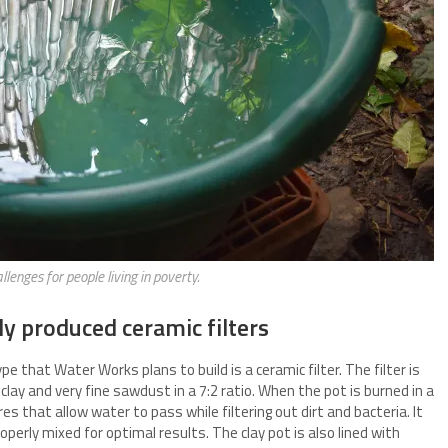
llenges for people living in poverty.
ly produced ceramic filters
e that Water Works plans to build is a ceramic filter. The filter is
lay and very fine sawdust in a 7:2 ratio. When the pot is burned in a
res that allow water to pass while filtering out dirt and bacteria. It
perly mixed for optimal results. The clay pot is also lined with