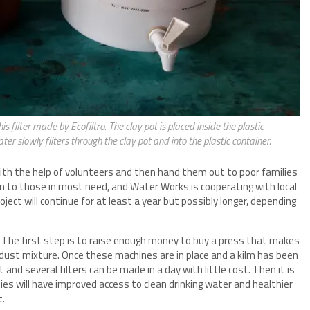
s filter made by Ecofiltro. The clay pot is placed inside the plastic
ter slowly filters through the clay pot and into the plastic container.
with the help of volunteers and then hand them out to poor families
iven to those in most need, and Water Works is cooperating with local
roject will continue for at least a year but possibly longer, depending
es. The first step is to raise enough money to buy a press that makes
wdust mixture. Once these machines are in place and a kilm has been
t and several filters can be made in a day with little cost. Then it is
ies will have improved access to clean drinking water and healthier
t.