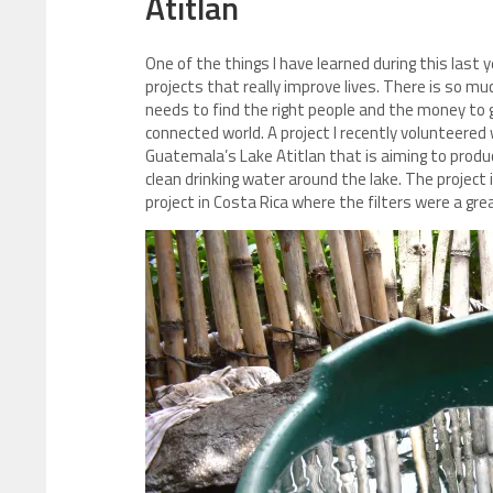
Atitlan
One of the things I have learned during this last y
projects that really improve lives. There is so m
needs to find the right people and the money to ge
connected world. A project I recently volunteered
Guatemala’s Lake Atitlan that is aiming to produ
clean drinking water around the lake. The project 
project in Costa Rica where the filters were a gre