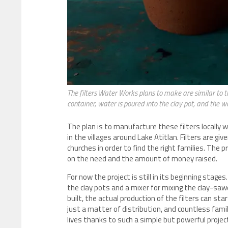
The filters Water Works plans to make are similar to thi
container, water is poured into the clay pot, and the wa
The plan is to manufacture these filters locally 
in the villages around Lake Atitlan. Filters are g
churches in order to find the right families. The p
on the need and the amount of money raised.
For now the project is still in its beginning stag
the clay pots and a mixer for mixing the clay-sa
built, the actual production of the filters can star
just a matter of distribution, and countless famil
lives thanks to such a simple but powerful projec