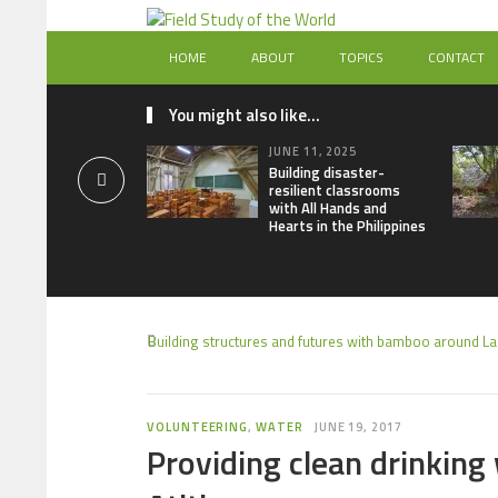
HOME
ABOUT
TOPICS
CONTACT
You might also like...
JUNE 11, 2025
Building disaster-
resilient classrooms
with All Hands and
Hearts in the Philippines
Building structures and futures with bamboo around Lak
VOLUNTEERING
,
WATER
JUNE 19, 2017
Providing clean drinking