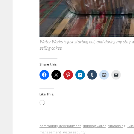
Water Works is just starting out, and during my stay 
selling cakes.
Share this:
Like this:
community development
drinking water
fundraising
Gua
management
water security