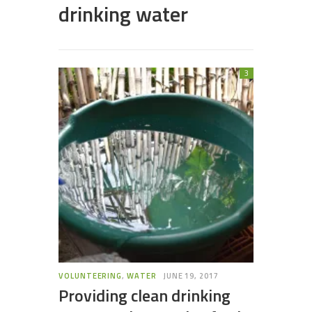
drinking water
3
VOLUNTEERING
,
WATER
JUNE 19, 2017
Providing clean drinking