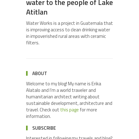
water to the people of Lake
Atitlan
Water Works is a project in Guatemala that
is improving access to clean drinking water
in impoverished rural areas with ceramic
filters.
ABOUT
Welcome to my blog! My name is Erika
Alatalo and I’m a world traveler and
humanitarian architect writing about
sustainable development, architecture and
travel. Check out
this page
for more
information.
SUBSCRIBE
Interested in following my travels and blog?