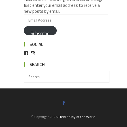
Just enter your email address to receive all
new posts by email.
Subscribe
SOCIAL
SEARCH
© Copyright 2026
Field Study of the World
.