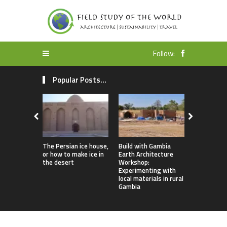
Follow:
Popular Posts...
The Persian ice house,
Build with Gambia
Earthbag 
or how to make ice in
Earth Architecture
Dome Lomb
the desert
Workshop:
ecotourism
Experimenting with
earthquake
local materials in rural
housing
Gambia