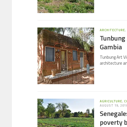
ARCHITECTURE
Tunbung A
Gambia
Tunbung Art Vi
architecture a
AGRICULTURE
,
C
AUGUST 19, 201
Senegales
poverty 