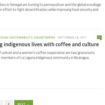
ies in Senegal are turning to permaculture and the global ecovillage
 effort to fight desertification while improving food security and
0
SOCIAL SUSTAINABILITY
,
VOLUNTEERING
SEPTEMBER 18, 2017
 indigenous lives with coffee and culture
f culture and a women’s coffee cooperative are two grassroots
e members of La Laguna indigenous community in Nicaragua.
2
NEXT →