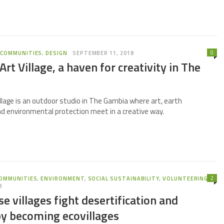
0
,
COMMUNITIES
,
DESIGN
SEPTEMBER 11, 2018
rt Village, a haven for creativity in The
llage is an outdoor studio in The Gambia where art, earth
nd environmental protection meet in a creative way.
2
OMMUNITIES
,
ENVIRONMENT
,
SOCIAL SUSTAINABILITY
,
VOLUNTEERING
8
e villages fight desertification and
by becoming ecovillages