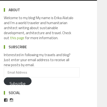
ABOUT
Welcome to my blog! My name is Erika Alatalo
and I’m a world traveler and humanitarian
architect writing about sustainable
development, architecture and travel. Check
out
this page
for more information.
SUBSCRIBE
Interested in following my travels and blog?
Just enter your email address to receive all
new posts by email.
Subscribe
SOCIAL