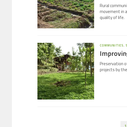
Rural communit
movement in an
quality of life.
COMMUNITIES
,
Improving
Preservation o
projects by th
1