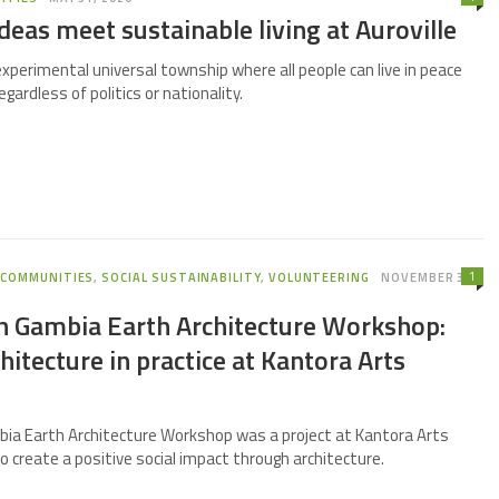
deas meet sustainable living at Auroville
 experimental universal township where all people can live in peace
gardless of politics or nationality.
1
,
COMMUNITIES
,
SOCIAL SUSTAINABILITY
,
VOLUNTEERING
NOVEMBER 3,
th Gambia Earth Architecture Workshop:
chitecture in practice at Kantora Arts
bia Earth Architecture Workshop was a project at Kantora Arts
to create a positive social impact through architecture.