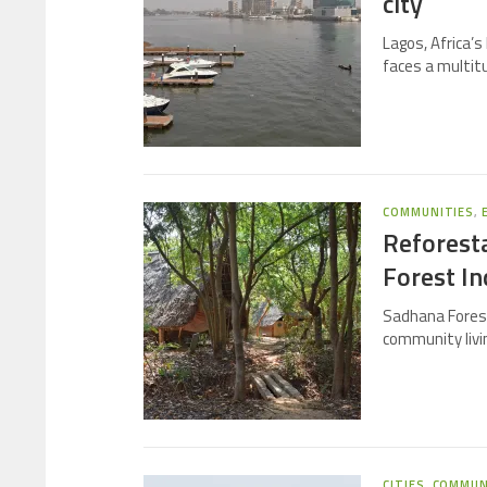
city
Lagos, Africa’s 
faces a multit
COMMUNITIES
,
Reforest
Forest In
Sadhana Forest
community livi
CITIES
,
COMMUN