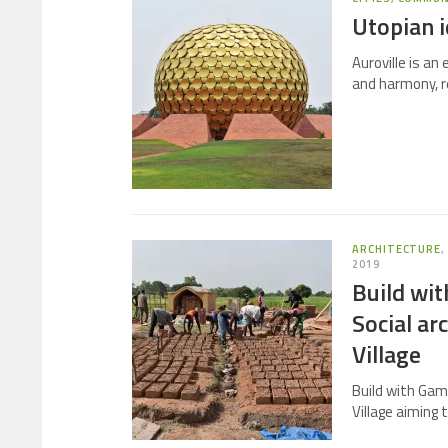
Utopian i
Auroville is an
and harmony, re
ARCHITECTURE
2019
Build wi
Social ar
Village
Build with Gam
Village aiming 