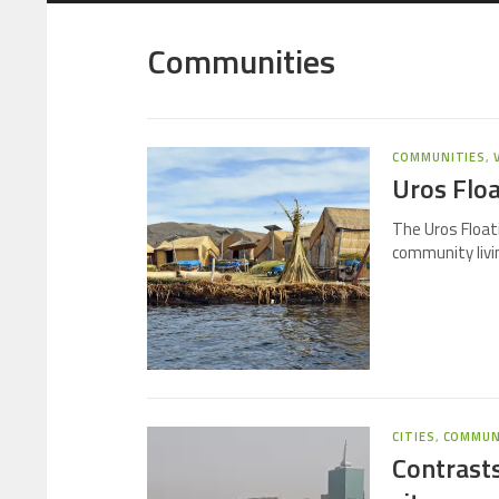
Communities
COMMUNITIES
,
Uros Floa
The Uros Floati
community livin
CITIES
,
COMMUN
Contrasts