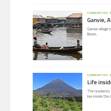
COMMUNITIES
,
Ganvie, Af
Ganvie village 
Benin.
COMMUNITIES
,
Life insi
The residents 
live inside the