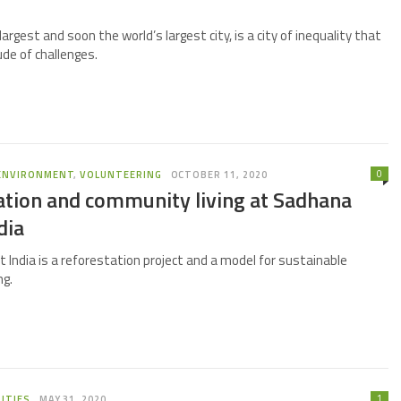
largest and soon the world’s largest city, is a city of inequality that
ude of challenges.
0
ENVIRONMENT
,
VOLUNTEERING
OCTOBER 11, 2020
ation and community living at Sadhana
dia
 India is a reforestation project and a model for sustainable
ng.
1
ITIES
MAY 31, 2020