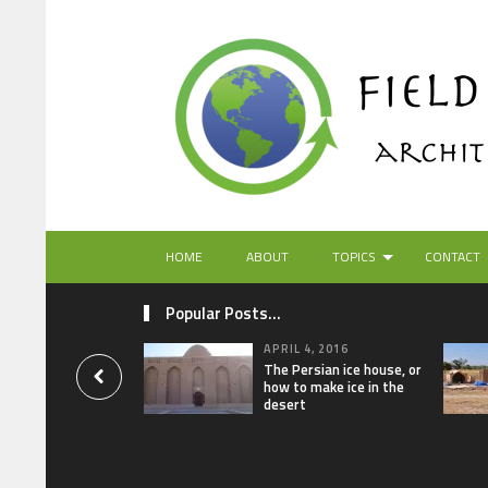
HOME
ABOUT
TOPICS
CONTACT
Popular Posts...
APRIL 4, 2016
The Persian ice house, or
how to make ice in the
desert