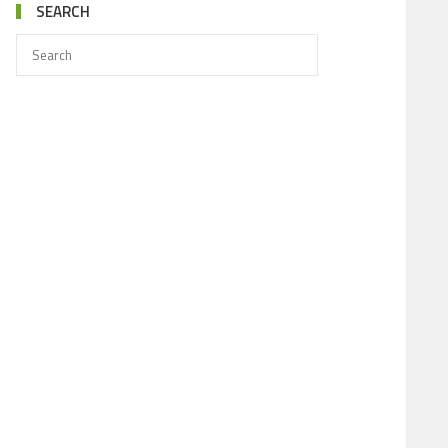
SEARCH