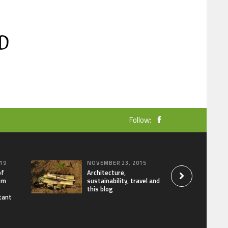
Follow:
19
NOVEMBER 23, 2015
of
Architecture,
om
sustainability, travel and
this blog
tant