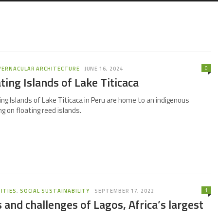
0
VERNACULAR ARCHITECTURE
JUNE 16, 2024
ting Islands of Lake Titicaca
ng Islands of Lake Titicaca in Peru are home to an indigenous
g on floating reed islands.
1
ITIES
,
SOCIAL SUSTAINABILITY
SEPTEMBER 17, 2022
 and challenges of Lagos, Africa’s largest