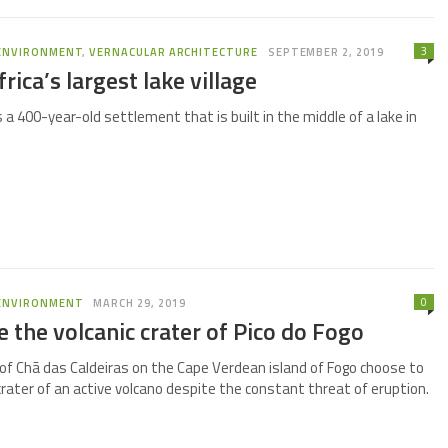
3
ENVIRONMENT
,
VERNACULAR ARCHITECTURE
SEPTEMBER 2, 2019
rica’s largest lake village
is a 400-year-old settlement that is built in the middle of a lake in
0
ENVIRONMENT
MARCH 29, 2019
de the volcanic crater of Pico do Fogo
of Chã das Caldeiras on the Cape Verdean island of Fogo choose to
 crater of an active volcano despite the constant threat of eruption.