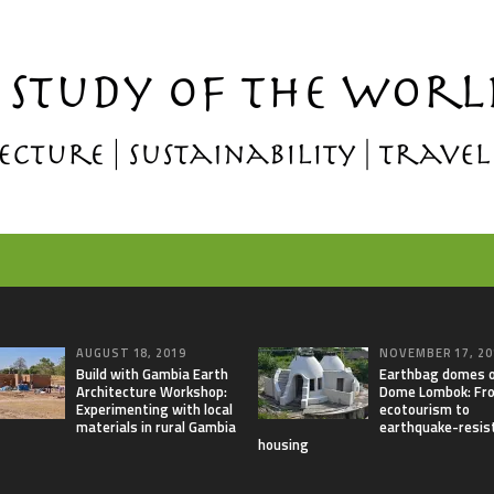
AUGUST 18, 2019
NOVEMBER 17, 20
Build with Gambia Earth
Earthbag domes 
Architecture Workshop:
Dome Lombok: Fr
Experimenting with local
ecotourism to
materials in rural Gambia
earthquake-resis
housing