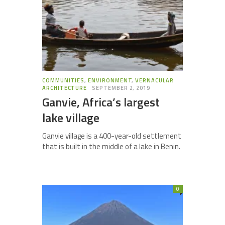
COMMUNITIES
,
ENVIRONMENT
,
VERNACULAR
ARCHITECTURE
SEPTEMBER 2, 2019
Ganvie, Africa’s largest
lake village
Ganvie village is a 400-year-old settlement
that is built in the middle of a lake in Benin.
0