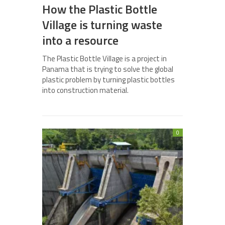
How the Plastic Bottle
Village is turning waste
into a resource
The Plastic Bottle Village is a project in
Panama that is trying to solve the global
plastic problem by turning plastic bottles
into construction material.
0