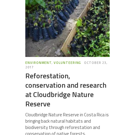
ENVIRONMENT
,
VOLUNTEERING
OCTOBER 23,
2017
Reforestation,
conservation and research
at Cloudbridge Nature
Reserve
Cloudbridge Nature Reserve in Costa Rica is
bringing back natural habitats and
biodiversity through reforestation and
conservation of native forests.