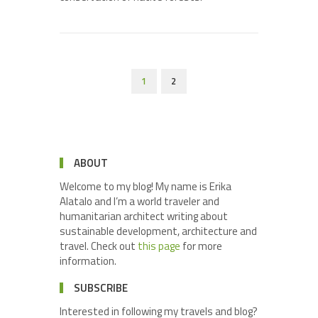
1
2
ABOUT
Welcome to my blog! My name is Erika
Alatalo and I’m a world traveler and
humanitarian architect writing about
sustainable development, architecture and
travel. Check out
this page
for more
information.
SUBSCRIBE
Interested in following my travels and blog?