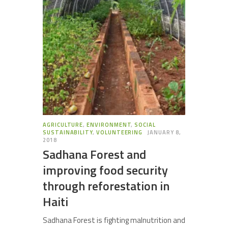
AGRICULTURE
,
ENVIRONMENT
,
SOCIAL
SUSTAINABILITY
,
VOLUNTEERING
JANUARY 8,
2018
Sadhana Forest and
improving food security
through reforestation in
Haiti
Sadhana Forest is fighting malnutrition and