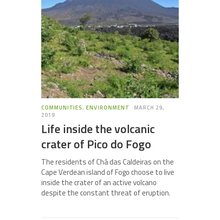
COMMUNITIES
,
ENVIRONMENT
MARCH 29,
2019
Life inside the volcanic
crater of Pico do Fogo
The residents of Chã das Caldeiras on the
Cape Verdean island of Fogo choose to live
inside the crater of an active volcano
despite the constant threat of eruption.