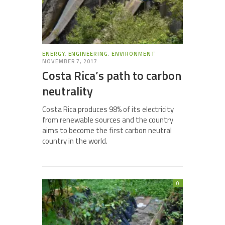
ENERGY
,
ENGINEERING
,
ENVIRONMENT
NOVEMBER 7, 2017
Costa Rica’s path to carbon
neutrality
Costa Rica produces 98% of its electricity
from renewable sources and the country
aims to become the first carbon neutral
country in the world.
0