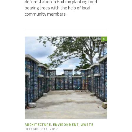
deforestation in Haiti by planting food-
bearing trees with the help of local
community members.
0
ARCHITECTURE
,
ENVIRONMENT
,
WASTE
DECEMBER 11, 2017