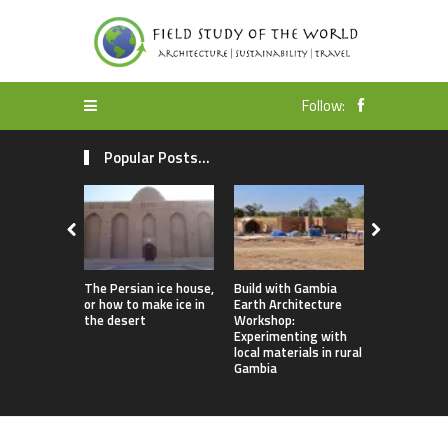
Follow:
Popular Posts...
The Persian ice house,
Build with Gambia
Earthbag 
or how to make ice in
Earth Architecture
Dome Lomb
the desert
Workshop:
ecotourism
Experimenting with
earthquake
local materials in rural
housing
Gambia