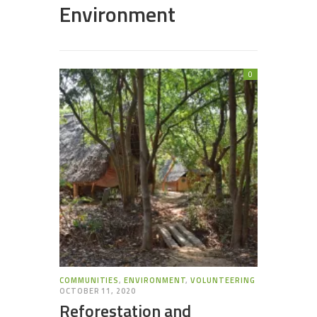
Environment
0
COMMUNITIES
,
ENVIRONMENT
,
VOLUNTEERING
OCTOBER 11, 2020
Reforestation and