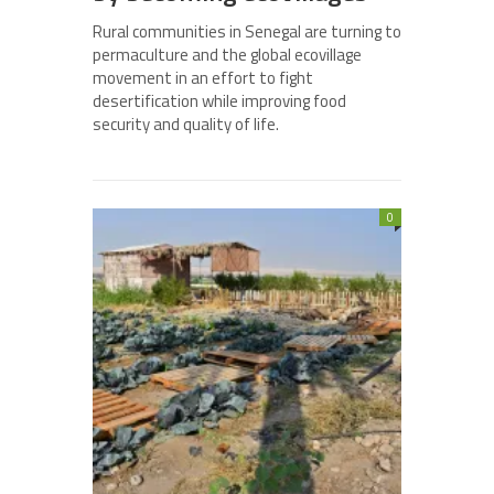
Rural communities in Senegal are turning to
permaculture and the global ecovillage
movement in an effort to fight
desertification while improving food
security and quality of life.
0