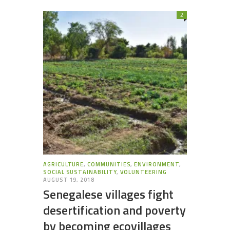
2
AGRICULTURE
,
COMMUNITIES
,
ENVIRONMENT
,
SOCIAL SUSTAINABILITY
,
VOLUNTEERING
AUGUST 19, 2018
Senegalese villages fight
desertification and poverty
by becoming ecovillages