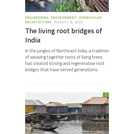
ENGINEERING
,
ENVIRONMENT
,
VERNACULAR
ARCHITECTURE
AUGUST 9, 2020
The living root bridges of
India
In the jungles of Northeast India, a tradition
of weaving together roots of living trees
has created strong and regenerative root
bridges that have served generations.
3