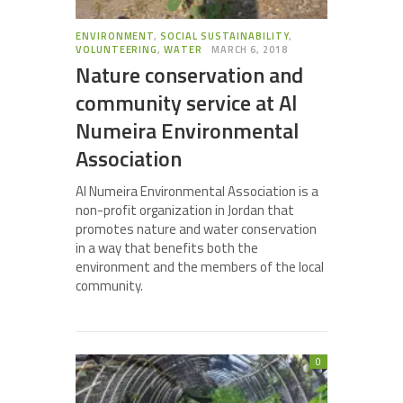
ENVIRONMENT
,
SOCIAL SUSTAINABILITY
,
VOLUNTEERING
,
WATER
MARCH 6, 2018
Nature conservation and
community service at Al
Numeira Environmental
Association
Al Numeira Environmental Association is a
non-profit organization in Jordan that
promotes nature and water conservation
in a way that benefits both the
environment and the members of the local
community.
0