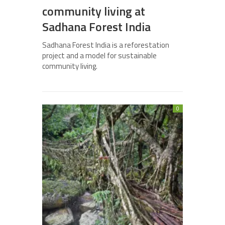
community living at
Sadhana Forest India
Sadhana Forest India is a reforestation
project and a model for sustainable
community living.
0