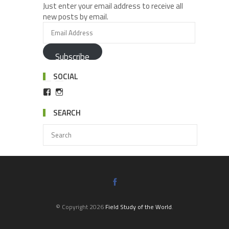
Just enter your email address to receive all
new posts by email.
Subscribe
SOCIAL
SEARCH
© Copyright 2026
Field Study of the World
.