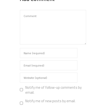
Notify me of follow-up comments by
email.
Notify me of new posts by email.