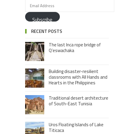
Subscribe
RECENT POSTS
The last Inca rope bridge of
Q’eswachaka
Building disaster-resilient
classrooms with All Hands and
Hearts in the Philippines
Traditional desert architecture
of South-East Tunisia
Uros Floating Islands of Lake
Titicaca