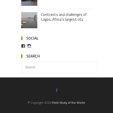
Contrasts and challenges of
Lagos, Africa’s largest city
SOCIAL
SEARCH
© Copyright 2026
Field Study of the World
.