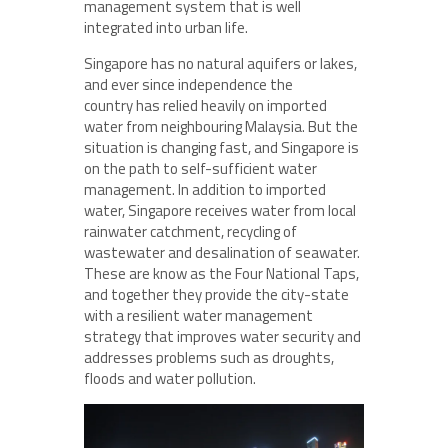
management system that is well
integrated into urban life.
Singapore has no natural aquifers or lakes,
and ever since independence the
country has relied heavily on imported
water from neighbouring Malaysia. But the
situation is changing fast, and Singapore is
on the path to self-sufficient water
management. In addition to imported
water, Singapore receives water from local
rainwater catchment, recycling of
wastewater and desalination of seawater.
These are know as the Four National Taps,
and together they provide the city-state
with a resilient water management
strategy that improves water security and
addresses problems such as droughts,
floods and water pollution.