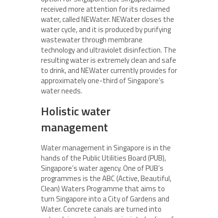
received more attention for its reclaimed
water, called NEWater. NEWater closes the
water cycle, and it is produced by purifying
wastewater through membrane
technology and ultraviolet disinfection. The
resulting water is extremely clean and safe
to drink, and NEWater currently provides for
approximately one-third of Singapore’s
water needs.
Holistic water
management
Water management in Singapore is in the
hands of the Public Utilities Board (PUB),
Singapore’s water agency. One of PUB’s
programmes is the ABC (Active, Beautiful,
Clean) Waters Programme that aims to
turn Singapore into a City of Gardens and
Water. Concrete canals are turned into