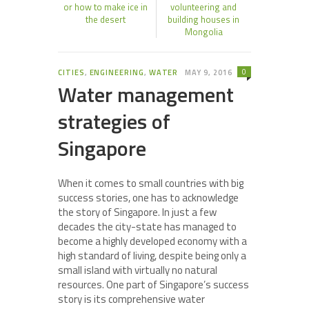
or how to make ice in
volunteering and
the desert
building houses in
Mongolia
0
CITIES
,
ENGINEERING
,
WATER
MAY 9, 2016
Water management
strategies of
Singapore
When it comes to small countries with big
success stories, one has to acknowledge
the story of Singapore. In just a few
decades the city-state has managed to
become a highly developed economy with a
high standard of living, despite being only a
small island with virtually no natural
resources. One part of Singapore’s success
story is its comprehensive water