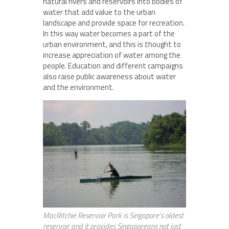
natural rivers and reservoirs into bodies of
water that add value to the urban
landscape and provide space for recreation.
In this way water becomes a part of the
urban environment, and this is thought to
increase appreciation of water among the
people. Education and different campaigns
also raise public awareness about water
and the environment.
MacRitchie Reservoir Park is Singapore’s oldest
reservoir and it provides Singaporeans not just