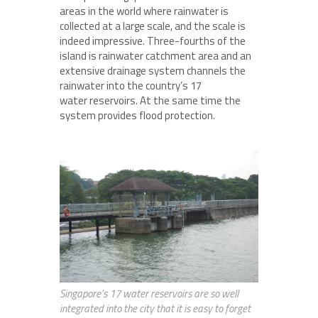
areas in the world where rainwater is
collected at a large scale, and the scale is
indeed impressive. Three-fourths of the
island is rainwater catchment area and an
extensive drainage system channels the
rainwater into the country’s 17
water reservoirs. At the same time the
system provides flood protection.
Singapore’s 17 water reservoirs are so well
integrated into the city that it is easy to forget