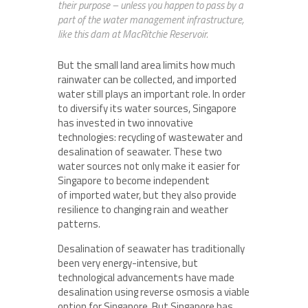
their purpose – unless you happen to pass by a
part of the water management infrastructure,
like this dam at MacRitchie Reservoir.
But the small land area limits how much
rainwater can be collected, and imported
water still plays an important role. In order
to diversify its water sources, Singapore
has invested in two innovative
technologies: recycling of wastewater and
desalination of seawater. These two
water sources not only make it easier for
Singapore to become independent
of imported water, but they also provide
resilience to changing rain and weather
patterns.
Desalination of seawater has traditionally
been very energy-intensive, but
technological advancements have made
desalination using reverse osmosis a viable
option for Singapore. But Singapore has