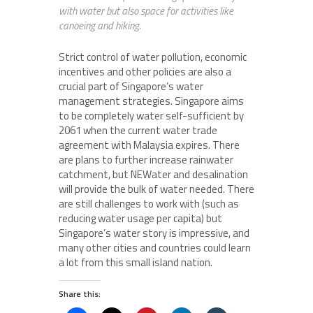
with water but also space for activities like
canoeing and hiking.
Strict control of water pollution, economic
incentives and other policies are also a
crucial part of Singapore’s water
management strategies. Singapore aims
to be completely water self-sufficient by
2061 when the current water trade
agreement with Malaysia expires. There
are plans to further increase rainwater
catchment, but NEWater and desalination
will provide the bulk of water needed. There
are still challenges to work with (such as
reducing water usage per capita) but
Singapore’s water story is impressive, and
many other cities and countries could learn
a lot from this small island nation.
Share this: