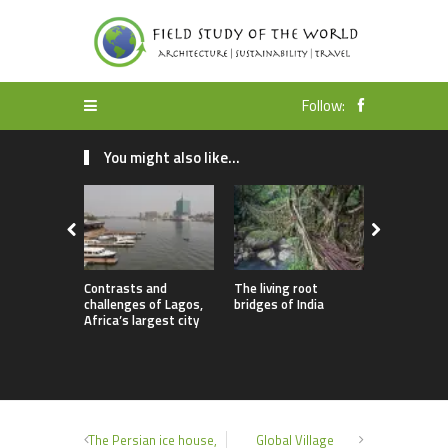
Follow:
You might also like...
Contrasts and
The living root
Utopian id
challenges of Lagos,
bridges of India
sustainable
Africa’s largest city
Auroville
The Persian ice house,
Global Village