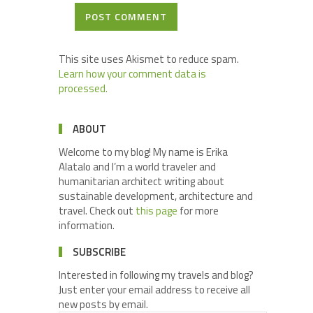
POST COMMENT
This site uses Akismet to reduce spam.
Learn how your comment data is
processed.
ABOUT
Welcome to my blog! My name is Erika
Alatalo and I’m a world traveler and
humanitarian architect writing about
sustainable development, architecture and
travel. Check out
this page
for more
information.
SUBSCRIBE
Interested in following my travels and blog?
Just enter your email address to receive all
new posts by email.