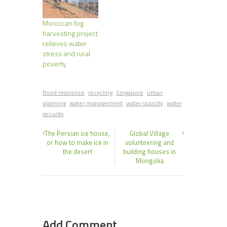
Moroccan fog
harvesting project
relieves water
stress and rural
poverty
flood resilience
recycling
Singapore
urban
planning
water management
water scarcity
water
security
The Persian ice house,
Global Village
or how to make ice in
volunteering and
the desert
building houses in
Mongolia
Add Comment