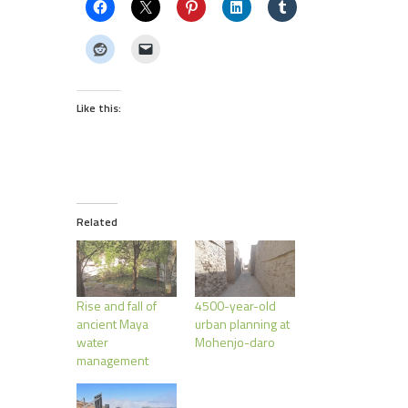
Like this:
Related
Rise and fall of
4500-year-old
ancient Maya
urban planning at
water
Mohenjo-daro
management