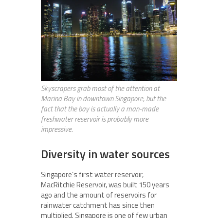
Skyscrapers grab most of the attention at
Marina Bay in downtown Singapore, but the
fact that the bay is actually a man-made
freshwater reservoir is probably more
impressive.
Diversity in water sources
Singapore’s first water reservoir,
MacRitchie Reservoir, was built 150 years
ago and the amount of reservoirs for
rainwater catchment has since then
multiplied. Singapore is one of few urban