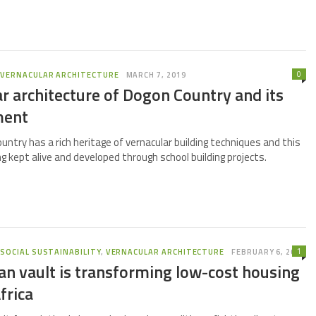
0
,
VERNACULAR ARCHITECTURE
MARCH 7, 2019
r architecture of Dogon Country and its
ment
untry has a rich heritage of vernacular building techniques and this
ng kept alive and developed through school building projects.
1
,
SOCIAL SUSTAINABILITY
,
VERNACULAR ARCHITECTURE
FEBRUARY 6, 2019
n vault is transforming low-cost housing
frica