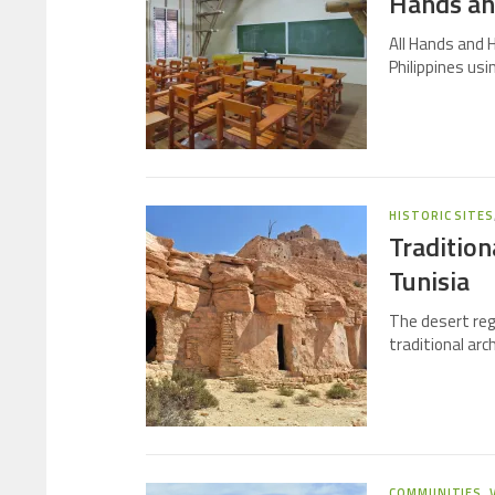
Hands and
All Hands and H
Philippines u
HISTORIC SITES
Tradition
Tunisia
The desert reg
traditional arc
COMMUNITIES
,