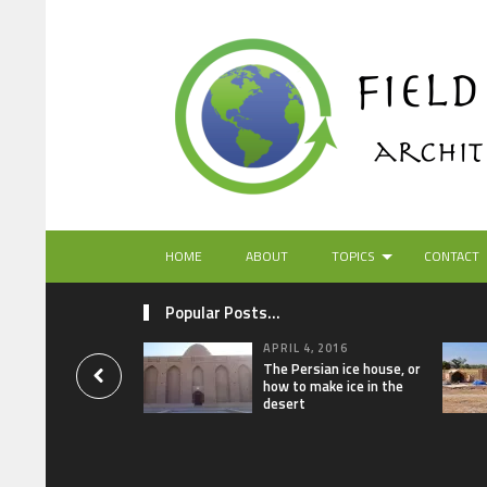
HOME
ABOUT
TOPICS
CONTACT
Popular Posts...
APRIL 4, 2016
The Persian ice house, or
how to make ice in the
desert