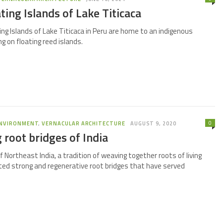
ting Islands of Lake Titicaca
ng Islands of Lake Titicaca in Peru are home to an indigenous
g on floating reed islands.
0
NVIRONMENT
,
VERNACULAR ARCHITECTURE
AUGUST 9, 2020
g root bridges of India
of Northeast India, a tradition of weaving together roots of living
ted strong and regenerative root bridges that have served