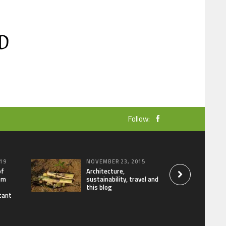
Follow:
19
NOVEMBER 23, 2015
of
Architecture,
om
sustainability, travel and
this blog
tant