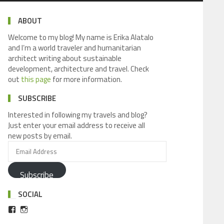
ABOUT
Welcome to my blog! My name is Erika Alatalo
and I’m a world traveler and humanitarian
architect writing about sustainable
development, architecture and travel. Check
out
this page
for more information.
SUBSCRIBE
Interested in following my travels and blog?
Just enter your email address to receive all
new posts by email.
Subscribe
SOCIAL