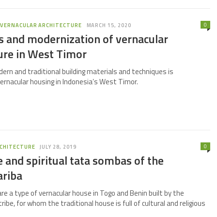
0
,
VERNACULAR ARCHITECTURE
MARCH 15, 2020
s and modernization of vernacular
ure in West Timor
ern and traditional building materials and techniques is
ernacular housing in Indonesia’s West Timor.
0
CHITECTURE
JULY 28, 2019
 and spiritual tata sombas of the
riba
e a type of vernacular house in Togo and Benin built by the
be, for whom the traditional house is full of cultural and religious