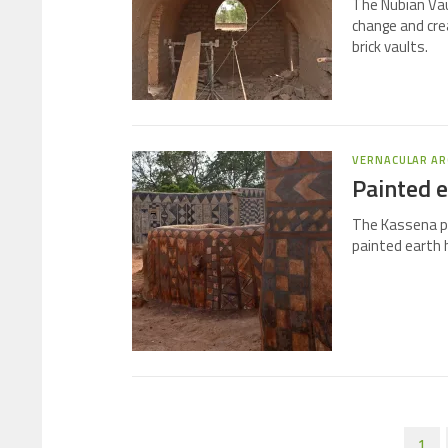
The Nubian Vaul
change and cre
brick vaults.
VERNACULAR AR
Painted e
The Kassena pe
painted earth 
1