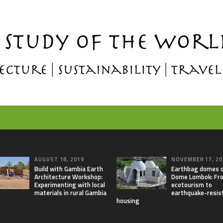
AUGUST 18, 2019
NOVEMBER 17, 20
Build with Gambia Earth
Earthbag domes 
Architecture Workshop:
Dome Lombok: Fr
Experimenting with local
ecotourism to
materials in rural Gambia
earthquake-resis
housing