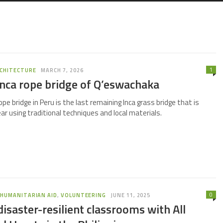
1
CHITECTURE
MARCH 7, 2026
Inca rope bridge of Q’eswachaka
e bridge in Peru is the last remaining Inca grass bridge that is
ear using traditional techniques and local materials.
0
,
HUMANITARIAN AID
,
VOLUNTEERING
JUNE 11, 2025
disaster-resilient classrooms with All