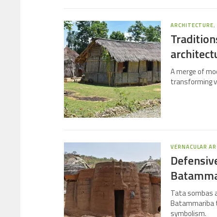
ARCHITECTURE
Tradition
architect
A merge of mod
transforming v
VERNACULAR AR
Defensive
Batamma
Tata sombas ar
Batammariba tri
symbolism.