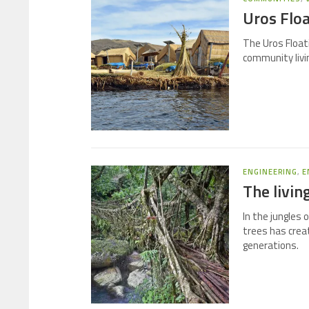
Uros Floa
The Uros Floati
community livin
ENGINEERING
,
E
The livin
In the jungles 
trees has crea
generations.