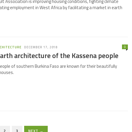
t Association is improving housing conditions, fighting climate
ating employment in West Africa by facilitating a market in earth
0
CHITECTURE
DECEMBER 17, 2018
arth architecture of the Kassena people
ople of southern Burkina Faso are known for their beautifully
houses.
2
3
NEXT →