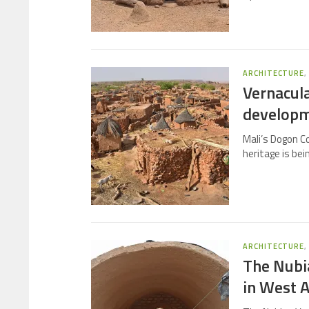
ARCHITECTURE
Vernacula
develop
Mali’s Dogon Co
heritage is bei
ARCHITECTURE
The Nubia
in West A