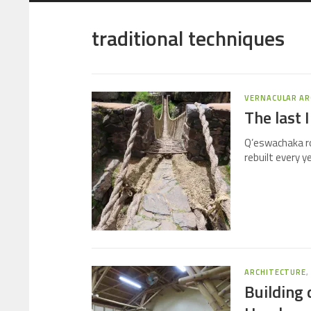
traditional techniques
VERNACULAR AR
The last 
Q’eswachaka rop
rebuilt every y
ARCHITECTURE
Building 