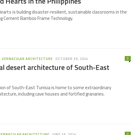
 Hearts in the Philippines
earts is building disaster-resilient, sustainable classrooms in the
sing Cement Bamboo Frame Technology.
0
,
VERNACULAR ARCHITECTURE
OCTOBER 30, 2024
al desert architecture of South-East
ion of South-East Tunisia is home to some extraordinary
hitecture, including cave houses and fortified granaries.
0
VERNACULAR ARCHITECTURE
JUNE 16, 2024