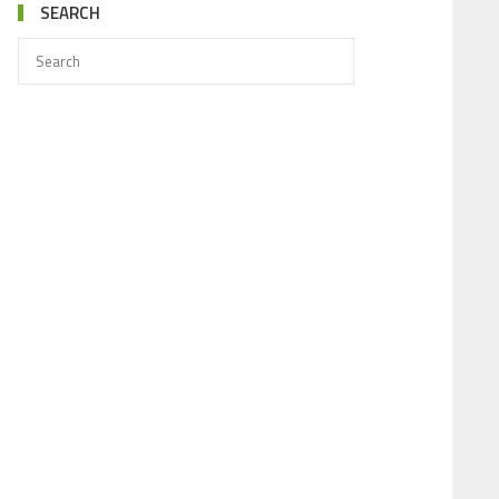
SEARCH