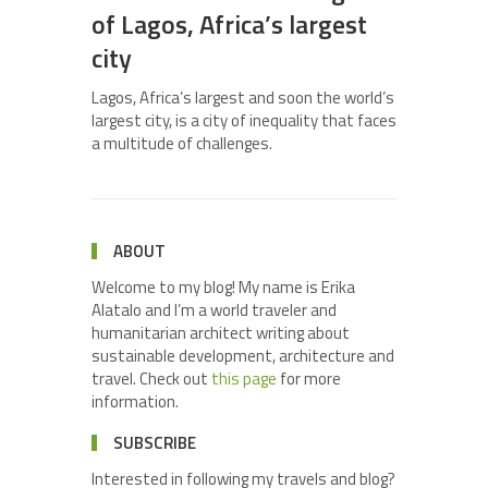
of Lagos, Africa’s largest
city
Lagos, Africa’s largest and soon the world’s
largest city, is a city of inequality that faces
a multitude of challenges.
ABOUT
Welcome to my blog! My name is Erika
Alatalo and I’m a world traveler and
humanitarian architect writing about
sustainable development, architecture and
travel. Check out
this page
for more
information.
SUBSCRIBE
Interested in following my travels and blog?