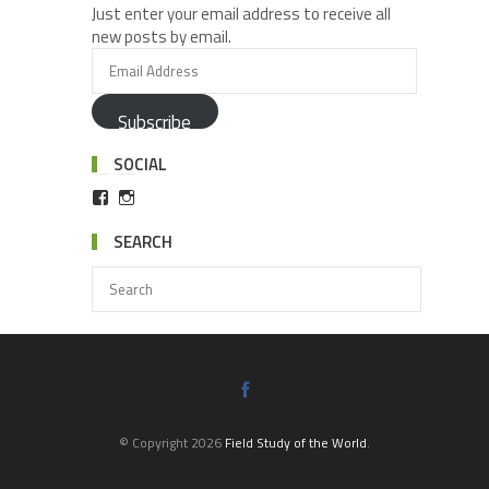
Just enter your email address to receive all
new posts by email.
Subscribe
SOCIAL
SEARCH
© Copyright 2026
Field Study of the World
.