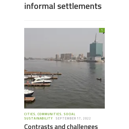
informal settlements
1
CITIES
,
COMMUNITIES
,
SOCIAL
SUSTAINABILITY
SEPTEMBER 17, 2022
Contrasts and challenges