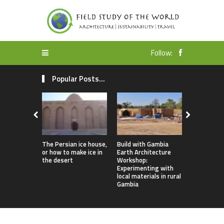
Follow:
Popular Posts...
The Persian ice house,
Build with Gambia
Earthbag 
or how to make ice in
Earth Architecture
Dome Lomb
the desert
Workshop:
ecotourism
Experimenting with
earthquake
local materials in rural
housing
Gambia