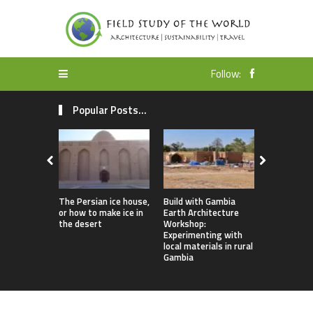
Follow:
Popular Posts...
The Persian ice house,
Build with Gambia
Earthbag 
or how to make ice in
Earth Architecture
Dome Lomb
the desert
Workshop:
ecotourism
Experimenting with
earthquake
local materials in rural
housing
Gambia