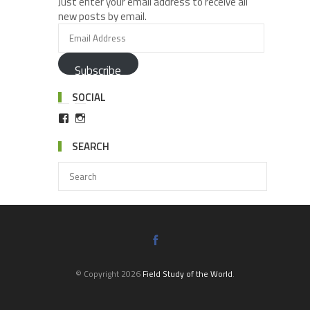
Just enter your email address to receive all
new posts by email.
Subscribe
SOCIAL
SEARCH
© Copyright 2026
Field Study of the World
.