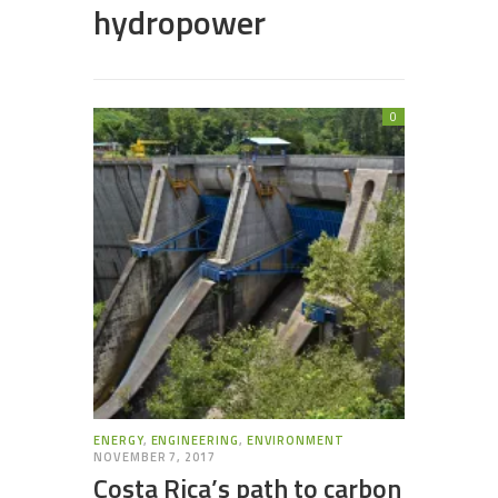
hydropower
0
ENERGY
,
ENGINEERING
,
ENVIRONMENT
NOVEMBER 7, 2017
Costa Rica’s path to carbon