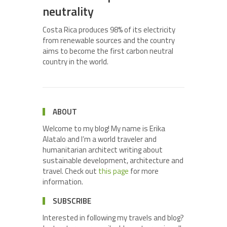
neutrality
Costa Rica produces 98% of its electricity
from renewable sources and the country
aims to become the first carbon neutral
country in the world.
ABOUT
Welcome to my blog! My name is Erika
Alatalo and I’m a world traveler and
humanitarian architect writing about
sustainable development, architecture and
travel. Check out
this page
for more
information.
SUBSCRIBE
Interested in following my travels and blog?