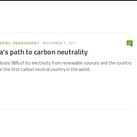
0
ERING
,
ENVIRONMENT
NOVEMBER 7, 2017
a’s path to carbon neutrality
duces 98% of its electricity from renewable sources and the country
 the first carbon neutral country in the world.