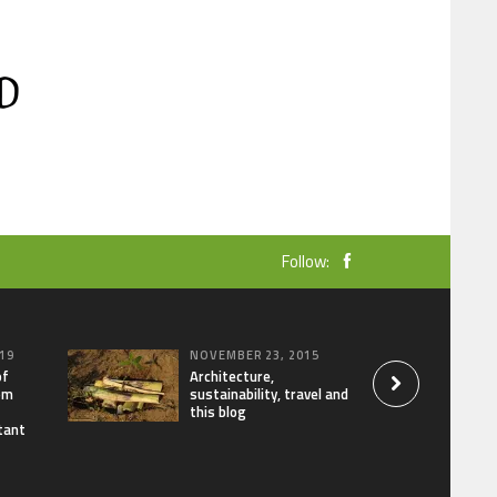
Follow:
19
NOVEMBER 23, 2015
of
Architecture,
om
sustainability, travel and
this blog
tant