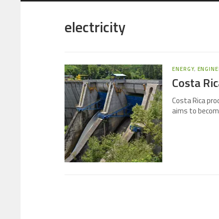
electricity
ENERGY
,
ENGINE
Costa Ric
Costa Rica pro
aims to become