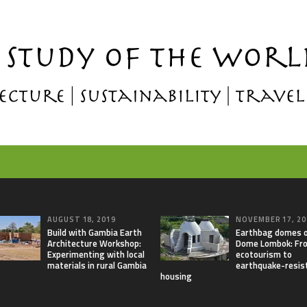
AUGUST 18, 2019
NOVEMBER 17, 20
Build with Gambia Earth
Earthbag domes 
Architecture Workshop:
Dome Lombok: Fr
Experimenting with local
ecotourism to
materials in rural Gambia
earthquake-resis
housing