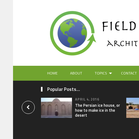
HOME
ABOUT
TOPICS
CONTACT
Popular Posts...
APRIL 4, 2016
The Persian ice house, or
how to make ice in the
desert