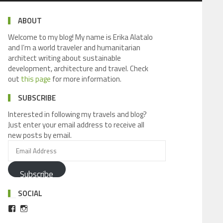
ABOUT
Welcome to my blog! My name is Erika Alatalo
and I’m a world traveler and humanitarian
architect writing about sustainable
development, architecture and travel. Check
out
this page
for more information.
SUBSCRIBE
Interested in following my travels and blog?
Just enter your email address to receive all
new posts by email.
Subscribe
SOCIAL