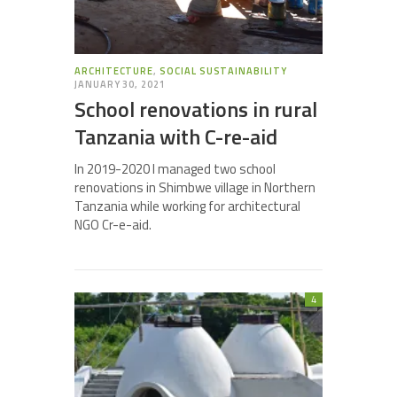
ARCHITECTURE
,
SOCIAL SUSTAINABILITY
JANUARY 30, 2021
School renovations in rural
Tanzania with C-re-aid
In 2019-2020 I managed two school
renovations in Shimbwe village in Northern
Tanzania while working for architectural
NGO Cr-e-aid.
4