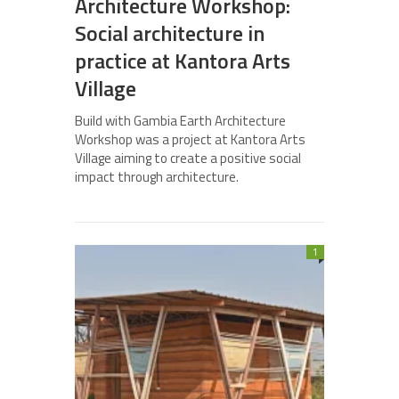
Architecture Workshop:
Social architecture in
practice at Kantora Arts
Village
Build with Gambia Earth Architecture
Workshop was a project at Kantora Arts
Village aiming to create a positive social
impact through architecture.
1