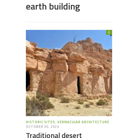
earth building
0
HISTORIC SITES
,
VERNACULAR ARCHITECTURE
OCTOBER 30, 2024
Traditional desert