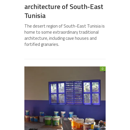
architecture of South-East
Tunisia
The desert region of South-East Tunisia is
home to some extraordinary traditional
architecture, including cave houses and
fortified granaries.
0