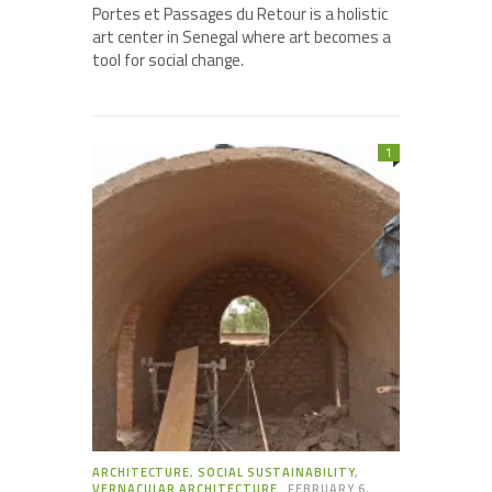
Portes et Passages du Retour is a holistic
art center in Senegal where art becomes a
tool for social change.
1
ARCHITECTURE
,
SOCIAL SUSTAINABILITY
,
VERNACULAR ARCHITECTURE
FEBRUARY 6,