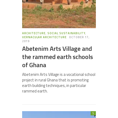
ARCHITECTURE
,
SOCIAL SUSTAINABILITY
,
VERNACULAR ARCHITECTURE
OCTOBER 17,
2019
Abetenim Arts Village and
the rammed earth schools
of Ghana
Abetenim Arts Village is a vocational school
project in rural Ghana that is promoting
earth building techniques, in particular
rammed earth.
5