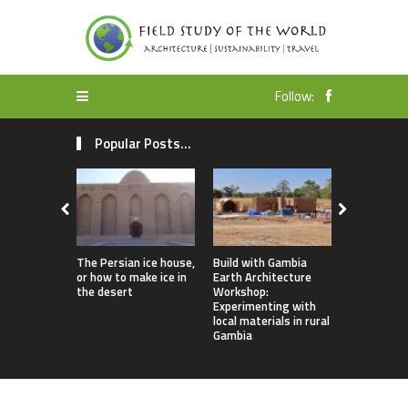
Follow:
Popular Posts...
The Persian ice house,
Build with Gambia
Earthbag 
or how to make ice in
Earth Architecture
Dome Lomb
the desert
Workshop:
ecotourism
Experimenting with
earthquake
local materials in rural
housing
Gambia