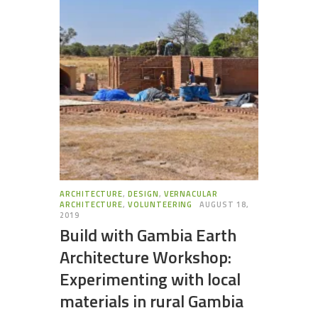
ARCHITECTURE
,
DESIGN
,
VERNACULAR
ARCHITECTURE
,
VOLUNTEERING
AUGUST 18,
2019
Build with Gambia Earth
Architecture Workshop:
Experimenting with local
materials in rural Gambia