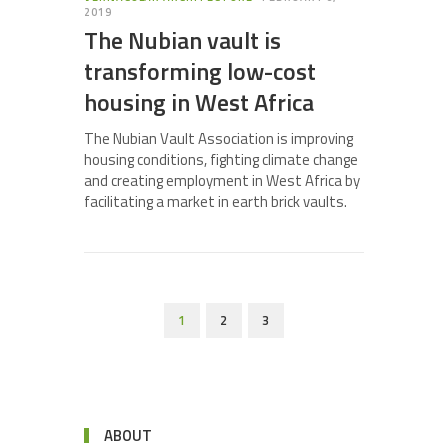
2019
The Nubian vault is
transforming low-cost
housing in West Africa
The Nubian Vault Association is improving
housing conditions, fighting climate change
and creating employment in West Africa by
facilitating a market in earth brick vaults.
1
2
3
ABOUT