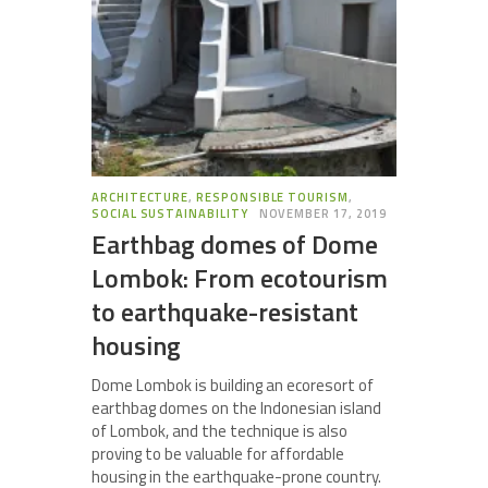
ARCHITECTURE
,
RESPONSIBLE TOURISM
,
SOCIAL SUSTAINABILITY
NOVEMBER 17, 2019
Earthbag domes of Dome
Lombok: From ecotourism
to earthquake-resistant
housing
Dome Lombok is building an ecoresort of
earthbag domes on the Indonesian island
of Lombok, and the technique is also
proving to be valuable for affordable
housing in the earthquake-prone country.