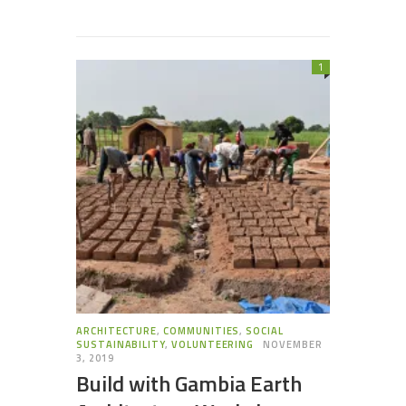
1
ARCHITECTURE
,
COMMUNITIES
,
SOCIAL
SUSTAINABILITY
,
VOLUNTEERING
NOVEMBER
3, 2019
Build with Gambia Earth