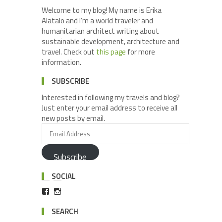
Welcome to my blog! My name is Erika
Alatalo and I’m a world traveler and
humanitarian architect writing about
sustainable development, architecture and
travel. Check out
this page
for more
information.
SUBSCRIBE
Interested in following my travels and blog?
Just enter your email address to receive all
new posts by email.
Subscribe
SOCIAL
SEARCH