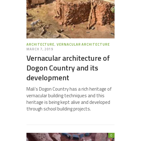
ARCHITECTURE
,
VERNACULAR ARCHITECTURE
MARCH 7, 2019
Vernacular architecture of
Dogon Country and its
development
Mali’s Dogon Country has a rich heritage of
vernacular building techniques and this
heritage is being kept alive and developed
through school building projects.
0