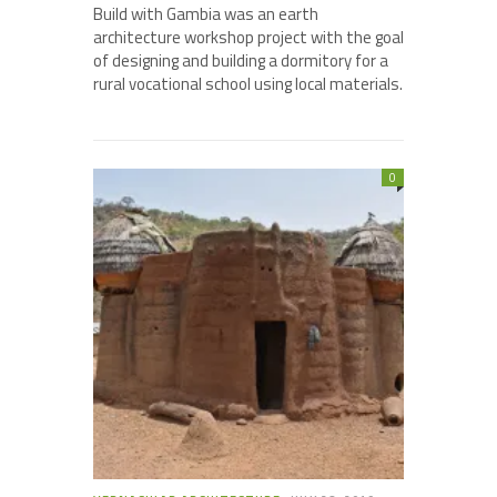
Build with Gambia was an earth
architecture workshop project with the goal
of designing and building a dormitory for a
rural vocational school using local materials.
0