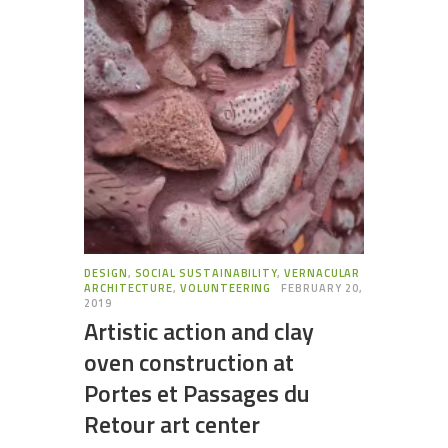
DESIGN
,
SOCIAL SUSTAINABILITY
,
VERNACULAR
ARCHITECTURE
,
VOLUNTEERING
FEBRUARY 20,
2019
Artistic action and clay
oven construction at
Portes et Passages du
Retour art center