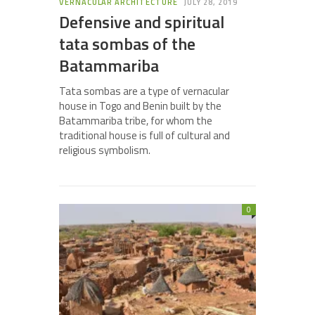
VERNACULAR ARCHITECTURE
JULY 28, 2019
Defensive and spiritual
tata sombas of the
Batammariba
Tata sombas are a type of vernacular
house in Togo and Benin built by the
Batammariba tribe, for whom the
traditional house is full of cultural and
religious symbolism.
0