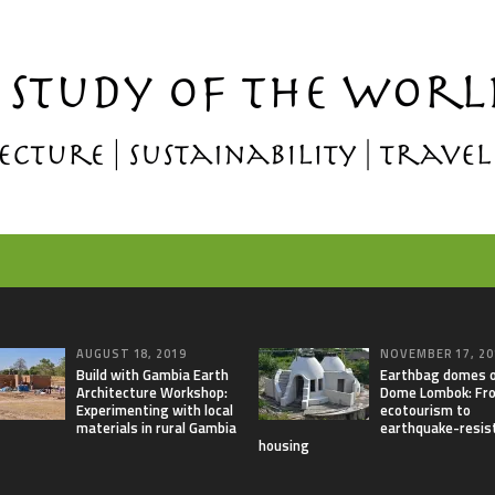
AUGUST 18, 2019
NOVEMBER 17, 20
Build with Gambia Earth
Earthbag domes 
Architecture Workshop:
Dome Lombok: Fr
Experimenting with local
ecotourism to
materials in rural Gambia
earthquake-resis
housing