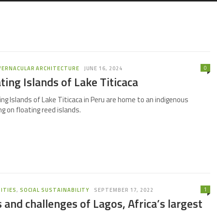
0
VERNACULAR ARCHITECTURE
JUNE 16, 2024
ting Islands of Lake Titicaca
ng Islands of Lake Titicaca in Peru are home to an indigenous
g on floating reed islands.
1
ITIES
,
SOCIAL SUSTAINABILITY
SEPTEMBER 17, 2022
 and challenges of Lagos, Africa’s largest