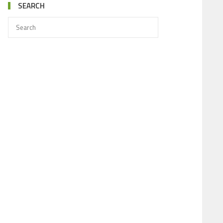
SEARCH