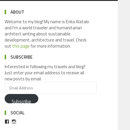
ABOUT
Welcome to my blog! My name is Erika Alatalo
and I’m a world traveler and humanitarian
architect writing about sustainable
development, architecture and travel. Check
out
this page
for more information.
SUBSCRIBE
Interested in following my travels and blog?
Just enter your email address to receive all
new posts by email.
Subscribe
SOCIAL