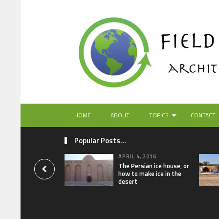
HOME
ABOUT
TOPICS
CONTACT
Popular Posts...
APRIL 4, 2016
The Persian ice house, or
how to make ice in the
desert