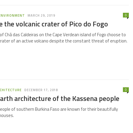
0
ENVIRONMENT
MARCH 29, 2019
de the volcanic crater of Pico do Fogo
of Chã das Caldeiras on the Cape Verdean island of Fogo choose to
 crater of an active volcano despite the constant threat of eruption.
0
CHITECTURE
DECEMBER 17, 2018
arth architecture of the Kassena people
ople of southern Burkina Faso are known for their beautifully
houses.