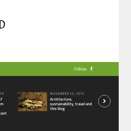
Follow:
19
NOVEMBER 23, 2015
of
Architecture,
om
sustainability, travel and
this blog
tant