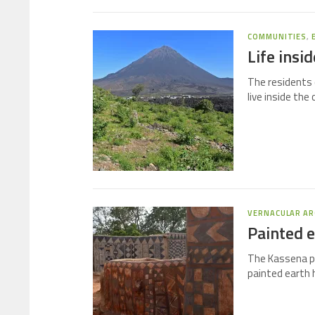
COMMUNITIES
,
Life insi
The residents 
live inside the
VERNACULAR AR
Painted e
The Kassena pe
painted earth 