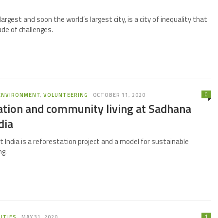
largest and soon the world’s largest city, is a city of inequality that
ude of challenges.
0
ENVIRONMENT
,
VOLUNTEERING
OCTOBER 11, 2020
ation and community living at Sadhana
dia
 India is a reforestation project and a model for sustainable
ng.
1
ITIES
MAY 31, 2020