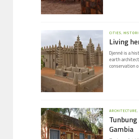
CITIES
,
HISTORI
Living he
Djenné is a his
earth architec
conservation of
ARCHITECTURE
Tunbung A
Gambia