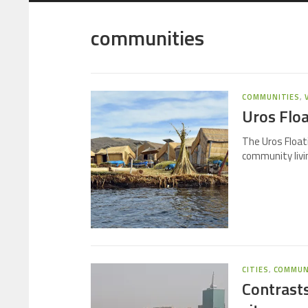
communities
COMMUNITIES
,
Uros Floa
The Uros Floati
community livin
CITIES
,
COMMUN
Contrasts