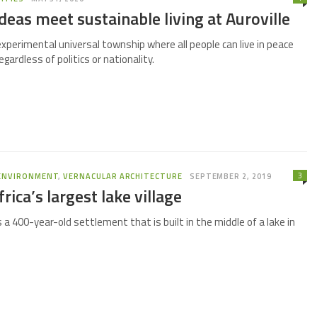
deas meet sustainable living at Auroville
 experimental universal township where all people can live in peace
gardless of politics or nationality.
3
ENVIRONMENT
,
VERNACULAR ARCHITECTURE
SEPTEMBER 2, 2019
rica’s largest lake village
is a 400-year-old settlement that is built in the middle of a lake in