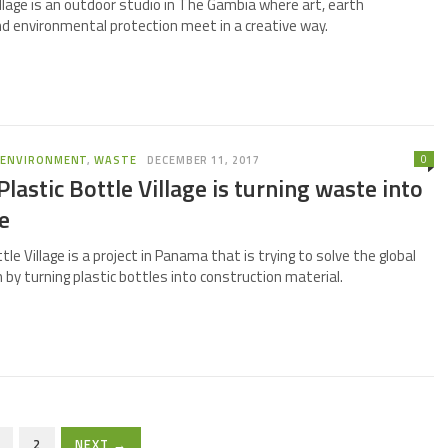
llage is an outdoor studio in The Gambia where art, earth
nd environmental protection meet in a creative way.
0
,
ENVIRONMENT
,
WASTE
DECEMBER 11, 2017
lastic Bottle Village is turning waste into
e
tle Village is a project in Panama that is trying to solve the global
 by turning plastic bottles into construction material.
2
NEXT →