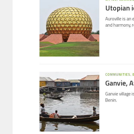
Utopian i
Auroville is an
and harmony, re
COMMUNITIES
,
Ganvie, Af
Ganvie village 
Benin.