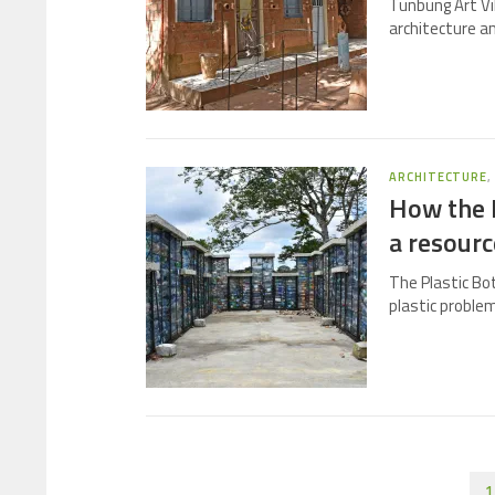
Tunbung Art Vi
architecture a
ARCHITECTURE
How the P
a resourc
The Plastic Bot
plastic problem
1