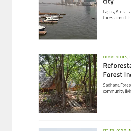
city
Lagos, Africa’s 
faces a multit
COMMUNITIES
,
Reforest
Forest In
Sadhana Forest
community livi
CITIES
,
COMMUN