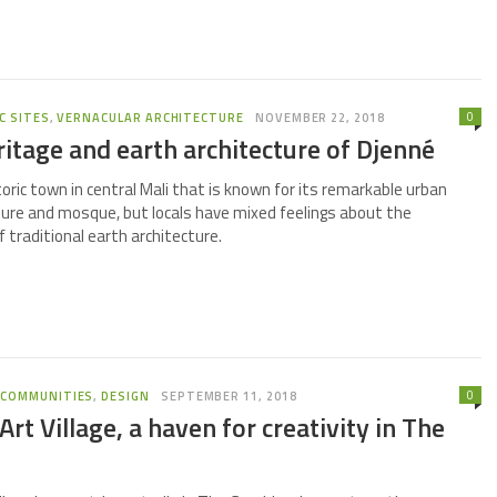
0
C SITES
,
VERNACULAR ARCHITECTURE
NOVEMBER 22, 2018
ritage and earth architecture of Djenné
toric town in central Mali that is known for its remarkable urban
ture and mosque, but locals have mixed feelings about the
 traditional earth architecture.
0
,
COMMUNITIES
,
DESIGN
SEPTEMBER 11, 2018
rt Village, a haven for creativity in The