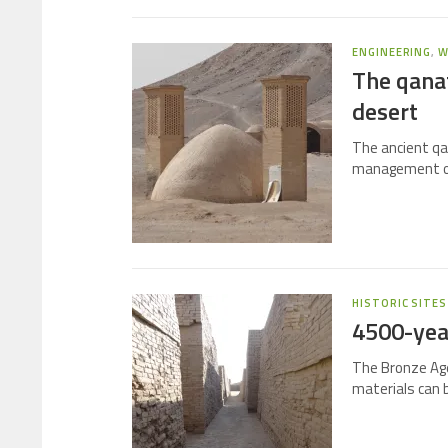
ENGINEERING
,
W
The qana
desert
The ancient qa
management of 
HISTORIC SITES
4500-yea
The Bronze Age
materials can 