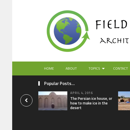
HOME
ABOUT
TOPICS
CONTACT
Popular Posts...
APRIL 4, 2016
The Persian ice house, or
how to make ice in the
desert