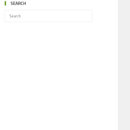
SEARCH