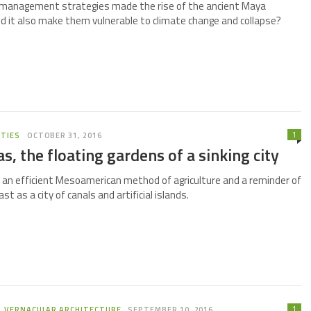
 management strategies made the rise of the ancient Maya
did it also make them vulnerable to climate change and collapse?
1
ITIES
OCTOBER 31, 2016
, the floating gardens of a sinking city
an efficient Mesoamerican method of agriculture and a reminder of
st as a city of canals and artificial islands.
1
,
VERNACULAR ARCHITECTURE
SEPTEMBER 10, 2016