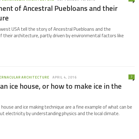
ent of Ancestral Puebloans and their
ure
west USA tell the story of Ancestral Puebloans and the
their architecture, partly driven by environmental factors like
7
ERNACULAR ARCHITECTURE
APRIL 4, 2016
an ice house, or how to make ice in the
e house and ice making technique are a fine example of what can be
t electricity by understanding physics and the local climate.