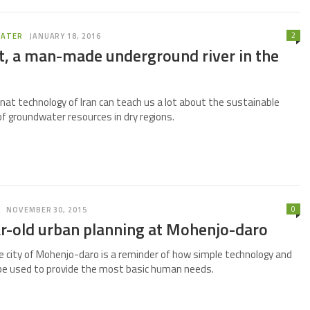
2
ATER
JANUARY 18, 2016
t, a man-made underground river in the
nat technology of Iran can teach us a lot about the sustainable
groundwater resources in dry regions.
0
NOVEMBER 30, 2015
r-old urban planning at Mohenjo-daro
 city of Mohenjo-daro is a reminder of how simple technology and
be used to provide the most basic human needs.