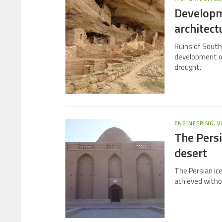
Developm
architect
Ruins of South
development of 
drought.
ENGINEERING
,
V
The Persi
desert
The Persian ic
achieved withou