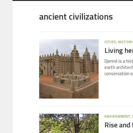
ancient civilizations
CITIES
,
HISTORI
Living he
Djenné is a his
earth architec
conservation of
ENVIRONMENT
,
Rise and