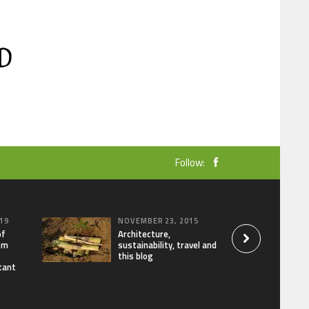
Follow:
19
NOVEMBER 23, 2015
of
Architecture,
om
sustainability, travel and
this blog
tant