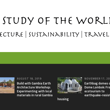
AUGUST 18, 2019
NOVEMBER 17, 20
Build with Gambia Earth
Earthbag domes 
Architecture Workshop:
Dome Lombok: Fr
Experimenting with local
ecotourism to
materials in rural Gambia
earthquake-resis
housing