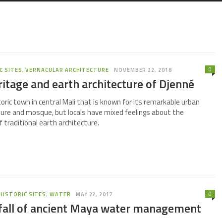
0
C SITES
,
VERNACULAR ARCHITECTURE
NOVEMBER 22, 2018
ritage and earth architecture of Djenné
toric town in central Mali that is known for its remarkable urban
ture and mosque, but locals have mixed feelings about the
 traditional earth architecture.
0
HISTORIC SITES
,
WATER
MAY 22, 2017
 fall of ancient Maya water management