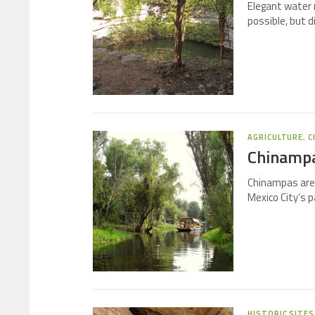
Elegant water
possible, but 
AGRICULTURE
,
C
Chinampas
Chinampas are 
Mexico City’s pa
HISTORIC SITES