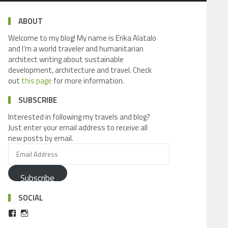
ABOUT
Welcome to my blog! My name is Erika Alatalo
and I’m a world traveler and humanitarian
architect writing about sustainable
development, architecture and travel. Check
out
this page
for more information.
SUBSCRIBE
Interested in following my travels and blog?
Just enter your email address to receive all
new posts by email.
Subscribe
SOCIAL