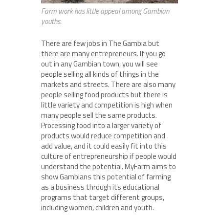
Farm work has little appeal among Gambian
youths.
There are few jobs in The Gambia but
there are many entrepreneurs. If you go
out in any Gambian town, you will see
people selling all kinds of things in the
markets and streets. There are also many
people selling food products but there is
little variety and competition is high when
many people sell the same products.
Processing food into a larger variety of
products would reduce competition and
add value, and it could easily fit into this
culture of entrepreneurship if people would
understand the potential. MyFarm aims to
show Gambians this potential of farming
as a business through its educational
programs that target different groups,
including women, children and youth.