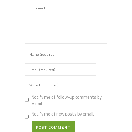
Notify me of follow-up comments by
email.
Notify me of new posts by email.
POST COMMENT