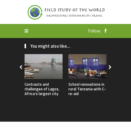
Follow:
You might also like...
Contrasts and
School renovations in
Bridge buil
challenges of Lagos,
rural Tanzania with C-
Toni Rütti
Africa’s largest city
re-aid
rural comm
Myanmar