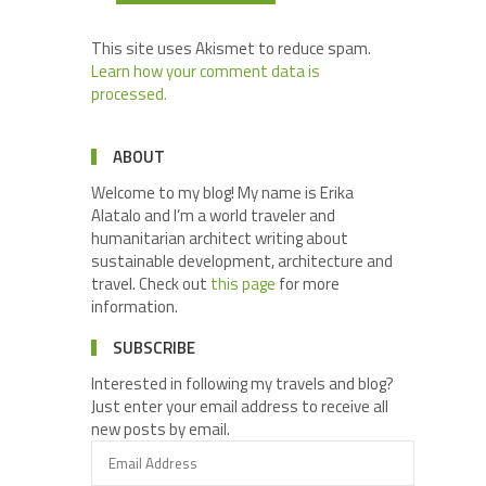
This site uses Akismet to reduce spam.
Learn how your comment data is
processed.
ABOUT
Welcome to my blog! My name is Erika
Alatalo and I’m a world traveler and
humanitarian architect writing about
sustainable development, architecture and
travel. Check out
this page
for more
information.
SUBSCRIBE
Interested in following my travels and blog?
Just enter your email address to receive all
new posts by email.