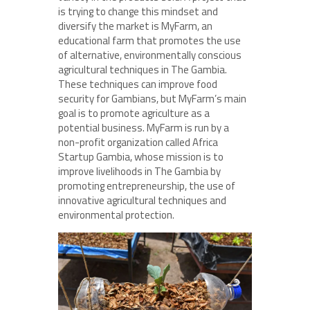
is trying to change this mindset and
diversify the market is MyFarm, an
educational farm that promotes the use
of alternative, environmentally conscious
agricultural techniques in The Gambia.
These techniques can improve food
security for Gambians, but MyFarm’s main
goal is to promote agriculture as a
potential business. MyFarm is run by a
non-profit organization called Africa
Startup Gambia, whose mission is to
improve livelihoods in The Gambia by
promoting entrepreneurship, the use of
innovative agricultural techniques and
environmental protection.