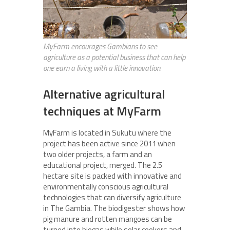
MyFarm encourages Gambians to see
agriculture as a potential business that can help
one earn a living with a little innovation.
Alternative agricultural
techniques at MyFarm
MyFarm is located in Sukutu where the
project has been active since 2011 when
two older projects, a farm and an
educational project, merged. The 2.5
hectare site is packed with innovative and
environmentally conscious agricultural
technologies that can diversify agriculture
in The Gambia. The biodigester shows how
pig manure and rotten mangoes can be
turned into biogas while solar cookers and