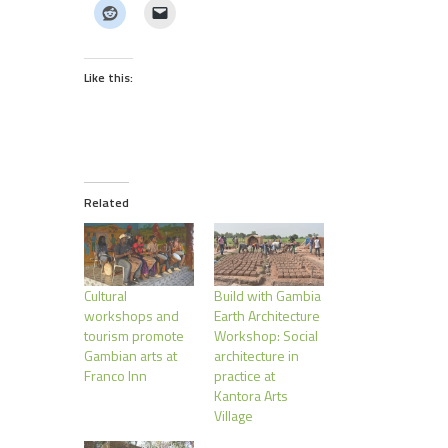
Like this:
Related
Cultural
Build with Gambia
workshops and
Earth Architecture
tourism promote
Workshop: Social
Gambian arts at
architecture in
Franco Inn
practice at
Kantora Arts
Village