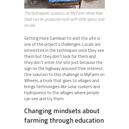
The hydroponic systems at MyFarm show how
food can be produced even with little space and
no soil.
Getting more Gambian to visit the site is
one of the project’s challenges. Locals are
interested in the techniques once they see
them but they don’t look for them and
they don’t enter the site just because the
sign on the highway aroused their interest.
One solution to this challenge is MyFarm on
Wheels, a truck that goes to villages and
brings technologies like solar cookers and
hydroponics to the villages where people
can see and try them.
Changing mindsets about
farming through education