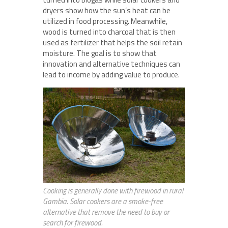
dryers show how the sun’s heat can be
utilized in food processing. Meanwhile,
wood is turned into charcoal that is then
used as fertilizer that helps the soil retain
moisture. The goal is to show that
innovation and alternative techniques can
lead to income by adding value to produce.
Cooking is generally done with firewood in rural
Gambia. Solar cookers are a smoke-free
alternative that remove the need to buy or
search for firewood.