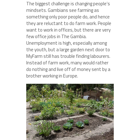
The biggest challenge is changing people’s
mindsets. Gambians see farming as
something only poor people do, and hence
they are reluctant to do farm work. People
want to work in offices, but there are very
few office jobs in The Gambia.
Unemployment is high, especially among
the youth, but a large garden next door to
MyFarm still has trouble finding labourers.
Instead of farm work, many would rather
do nothing and live off of money sent by a
brother working in Europe.