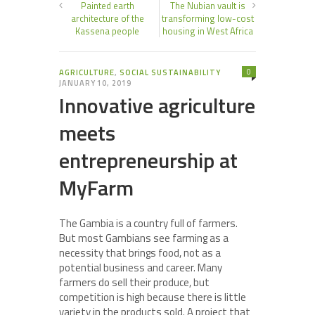
Painted earth
The Nubian vault is
architecture of the
transforming low-cost
Kassena people
housing in West Africa
0
AGRICULTURE
,
SOCIAL SUSTAINABILITY
JANUARY 10, 2019
Innovative agriculture
meets
entrepreneurship at
MyFarm
The Gambia is a country full of farmers.
But most Gambians see farming as a
necessity that brings food, not as a
potential business and career. Many
farmers do sell their produce, but
competition is high because there is little
variety in the products sold. A project that