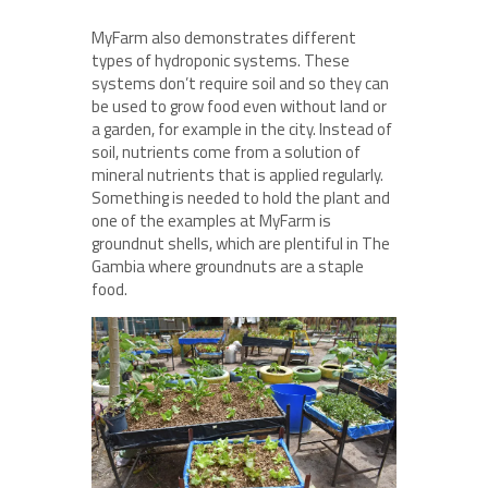
MyFarm also demonstrates different
types of hydroponic systems. These
systems don’t require soil and so they can
be used to grow food even without land or
a garden, for example in the city. Instead of
soil, nutrients come from a solution of
mineral nutrients that is applied regularly.
Something is needed to hold the plant and
one of the examples at MyFarm is
groundnut shells, which are plentiful in The
Gambia where groundnuts are a staple
food.