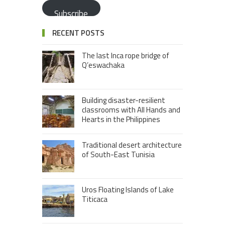
Subscribe
RECENT POSTS
The last Inca rope bridge of
Q’eswachaka
Building disaster-resilient
classrooms with All Hands and
Hearts in the Philippines
Traditional desert architecture
of South-East Tunisia
Uros Floating Islands of Lake
Titicaca