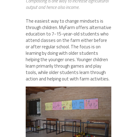
Composting is one way to increase agricultural
output and hence also income.
The easiest way to change mindsets is
through children. MyFarm offers alternative
education to 7-15-year-old students who
attend classes on the farm either before
or after regular school. The focus is on
learning by doing with older students
helping the younger ones. Younger children
learn primarily through games and play
tools, while older students learn through
action and helping out with farm activities.