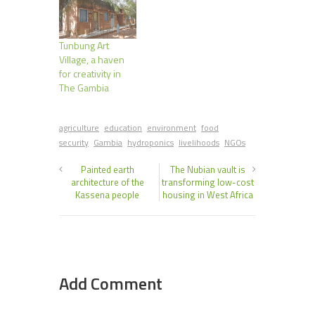
Tunbung Art
Village, a haven
for creativity in
The Gambia
agriculture
education
environment
food
security
Gambia
hydroponics
livelihoods
NGOs
Painted earth
The Nubian vault is
architecture of the
transforming low-cost
Kassena people
housing in West Africa
Add Comment