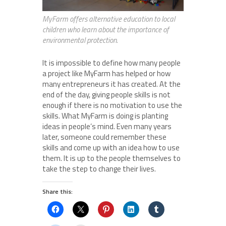
MyFarm offers alternative education to local
children who learn about the importance of
environmental protection.
It is impossible to define how many people
a project like MyFarm has helped or how
many entrepreneurs it has created. At the
end of the day, giving people skills is not
enough if there is no motivation to use the
skills. What MyFarm is doing is planting
ideas in people’s mind. Even many years
later, someone could remember these
skills and come up with an idea how to use
them. It is up to the people themselves to
take the step to change their lives.
Share this: