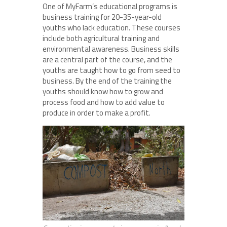
One of MyFarm’s educational programs is
business training for 20-35-year-old
youths who lack education. These courses
include both agricultural training and
environmental awareness. Business skills
are a central part of the course, and the
youths are taught how to go from seed to
business. By the end of the training the
youths should know how to grow and
process food and how to add value to
produce in order to make a profit.