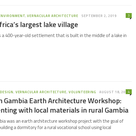
3
ENVIRONMENT
,
VERNACULAR ARCHITECTURE
SEPTEMBER 2, 2019
rica’s largest lake village
is a 400-year-old settlement that is built in the middle of a lake in
4
,
DESIGN
,
VERNACULAR ARCHITECTURE
,
VOLUNTEERING
AUGUST 18, 2019
th Gambia Earth Architecture Workshop:
ting with local materials in rural Gambia
bia was an earth architecture workshop project with the goal of
uilding a dormitory for a rural vocational school using local