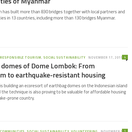
ties of Myanmar
 has built more than 830 bridges together with local partners and
ies in 13 countries, including more than 130 bridges Myanmar.
4
,
RESPONSIBLE TOURISM
,
SOCIAL SUSTAINABILITY
NOVEMBER 17, 2019
 domes of Dome Lombok: From
sm to earthquake-resistant housing
 building an ecoresort of earthbag domes on the Indonesian island
the technique is also proving to be valuable for affordable housing
ake-prone country.
1
,
COMMUNITIES
,
SOCIAL SUSTAINABILITY
,
VOLUNTEERING
NOVEMBER 3,