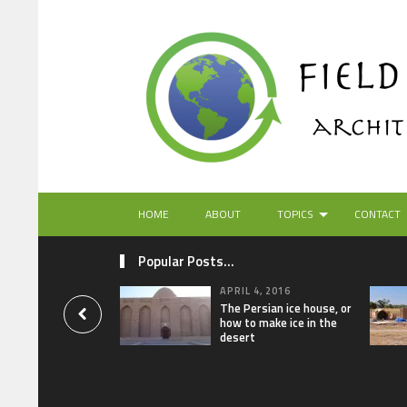
HOME
ABOUT
TOPICS
CONTACT
Popular Posts...
APRIL 4, 2016
The Persian ice house, or
how to make ice in the
desert