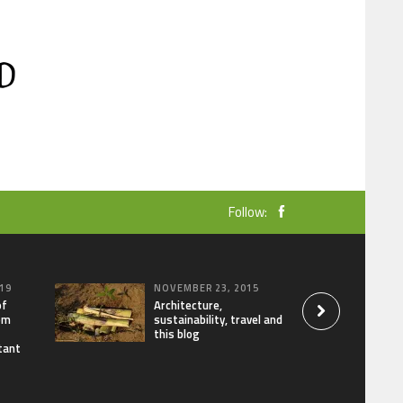
Follow:
19
NOVEMBER 23, 2015
of
Architecture,
om
sustainability, travel and
this blog
tant