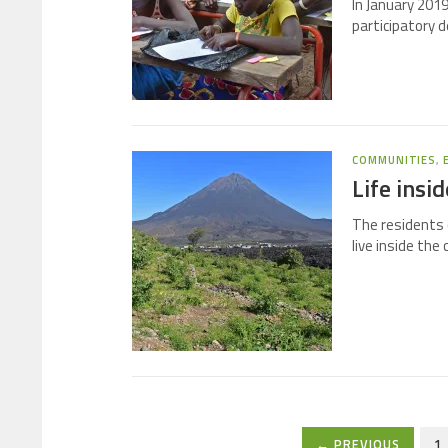
In January 2019
participatory d
COMMUNITIES
,
Life insi
The residents 
live inside the
← PREVIOUS
1