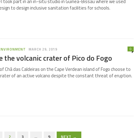
 I took part in an in-situ studio in Guinea-Bissau where we used
esign to design inclusive sanitation facilities for schools.
0
ENVIRONMENT
MARCH 29, 2019
de the volcanic crater of Pico do Fogo
of Chã das Caldeiras on the Cape Verdean island of Fogo choose to
 crater of an active volcano despite the constant threat of eruption.
2
3
…
9
NEXT →