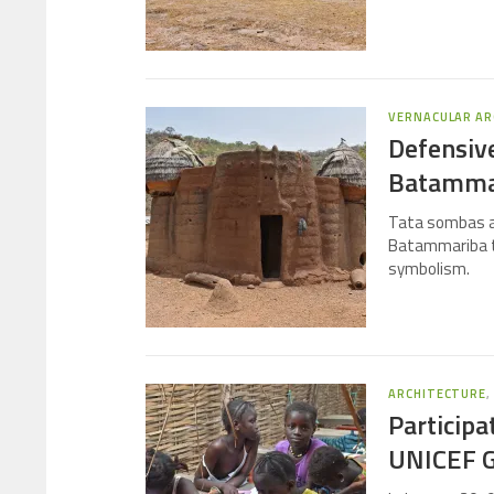
VERNACULAR AR
Defensive
Batamma
Tata sombas ar
Batammariba tri
symbolism.
ARCHITECTURE
Participa
UNICEF G