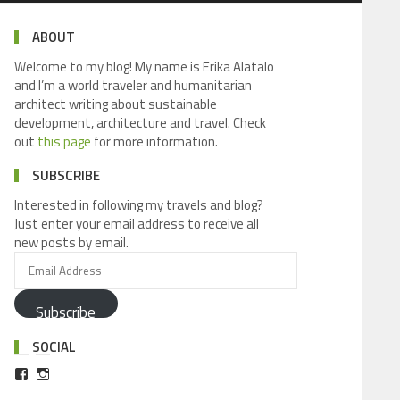
ABOUT
Welcome to my blog! My name is Erika Alatalo
and I’m a world traveler and humanitarian
architect writing about sustainable
development, architecture and travel. Check
out
this page
for more information.
SUBSCRIBE
Interested in following my travels and blog?
Just enter your email address to receive all
new posts by email.
Subscribe
SOCIAL