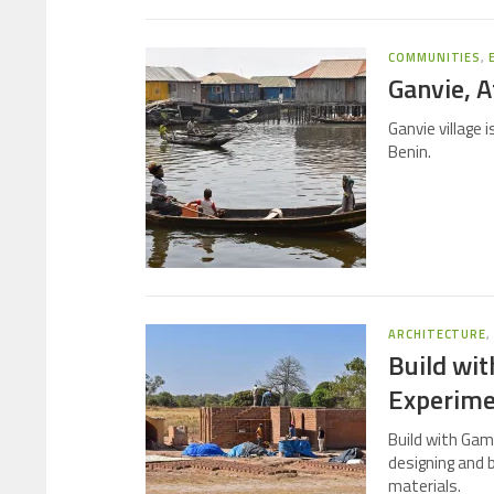
COMMUNITIES
,
Ganvie, Af
Ganvie village 
Benin.
ARCHITECTURE
Build wi
Experimen
Build with Gam
designing and b
materials.