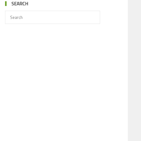
SEARCH