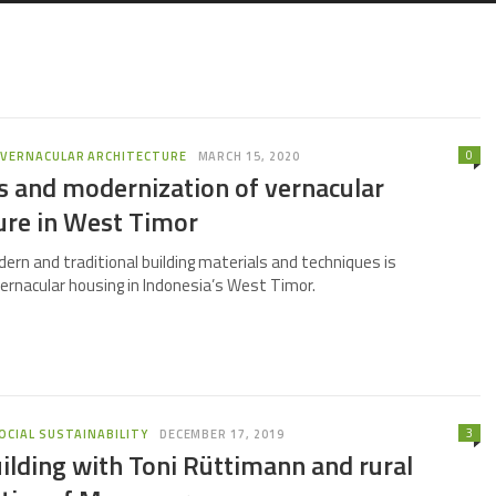
0
,
VERNACULAR ARCHITECTURE
MARCH 15, 2020
s and modernization of vernacular
ure in West Timor
ern and traditional building materials and techniques is
ernacular housing in Indonesia’s West Timor.
3
OCIAL SUSTAINABILITY
DECEMBER 17, 2019
ilding with Toni Rüttimann and rural