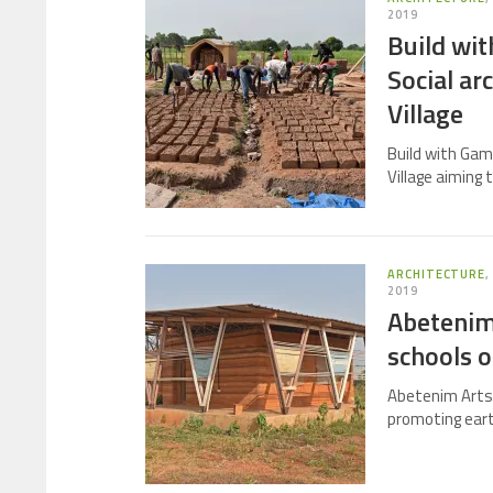
2019
Build wi
Social ar
Village
Build with Gam
Village aiming 
ARCHITECTURE
2019
Abetenim
schools 
Abetenim Arts V
promoting eart