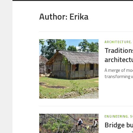
Author:
Erika
ARCHITECTURE
Tradition
architect
A merge of mod
transforming v
ENGINEERING
,
S
Bridge bu