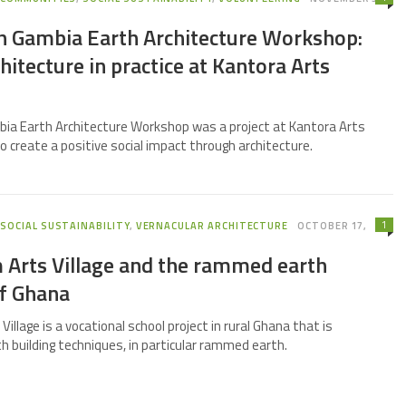
th Gambia Earth Architecture Workshop:
chitecture in practice at Kantora Arts
bia Earth Architecture Workshop was a project at Kantora Arts
to create a positive social impact through architecture.
1
,
SOCIAL SUSTAINABILITY
,
VERNACULAR ARCHITECTURE
OCTOBER 17,
 Arts Village and the rammed earth
of Ghana
illage is a vocational school project in rural Ghana that is
h building techniques, in particular rammed earth.