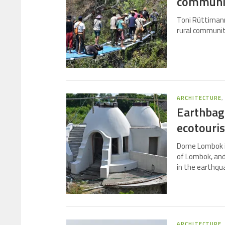
communi
Toni Rüttimann
rural communit
ARCHITECTURE
Earthbag
ecotouri
Dome Lombok is
of Lombok, and 
in the earthqu
ARCHITECTURE