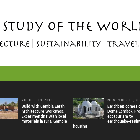
AUGUST 18, 2019
NOVEMBER 17, 20
Build with Gambia Earth
Earthbag domes 
Architecture Workshop:
Dome Lombok: Fr
Experimenting with local
ecotourism to
materials in rural Gambia
earthquake-resis
housing