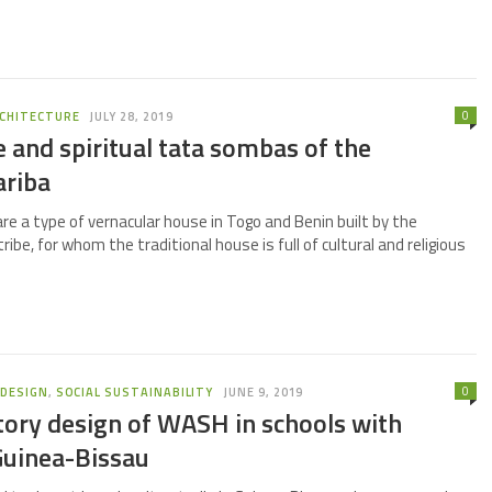
0
CHITECTURE
JULY 28, 2019
 and spiritual tata sombas of the
riba
e a type of vernacular house in Togo and Benin built by the
be, for whom the traditional house is full of cultural and religious
0
,
DESIGN
,
SOCIAL SUSTAINABILITY
JUNE 9, 2019
tory design of WASH in schools with
uinea-Bissau